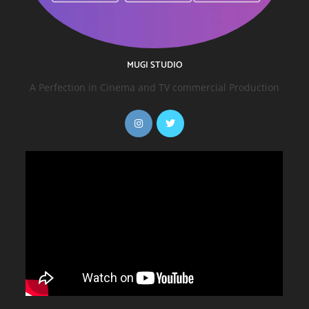
MUGI STUDIO
A Perfection in Cinema and TV commercial Production