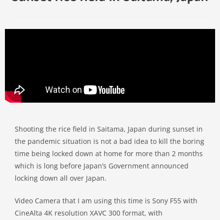
Shooting the rice field in Saitama, Japan during sunset in
the pandemic situation is not a bad idea to kill the boring
time being locked down at home for more than 2 months
which is long before Japan’s Government announced
locking down all over Japan.
Video Camera that I am using this time is Sony F55 with
CineAlta 4K resolution XAVC 300 format, with