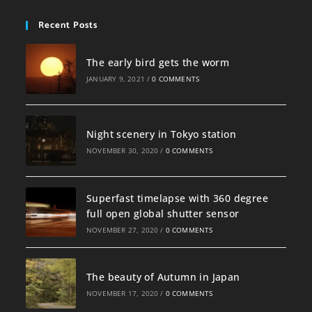
Recent Posts
The early bird gets the worm
JANUARY 9, 2021
/
0 COMMENTS
Night scenery in Tokyo station
NOVEMBER 30, 2020
/
0 COMMENTS
Superfast timelapse with 360 degree
full open global shutter sensor
NOVEMBER 27, 2020
/
0 COMMENTS
The beauty of Autumn in Japan
NOVEMBER 17, 2020
/
0 COMMENTS