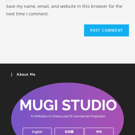
Save my name, email, and website in this browser for the
next time I comment.
About Me