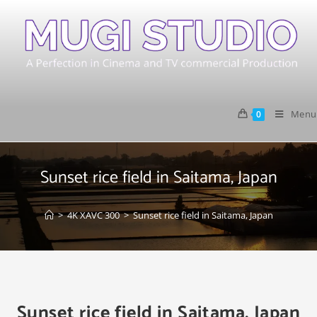
Menu
0
Sunset rice field in Saitama, Japan
>
4K XAVC 300
>
Sunset rice field in Saitama, Japan
Sunset rice field in Saitama, Japan