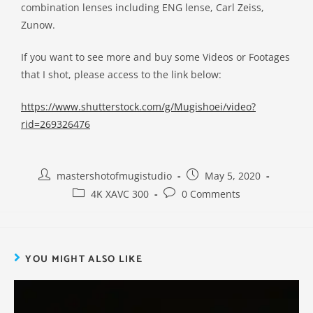
combination lenses including ENG lense, Carl Zeiss,
Zunow.
If you want to see more and buy some Videos or Footages
that I shot, please access to the link below:
https://www.shutterstock.com/g/Mugishoei/video?
rid=269326476
mastershotofmugistudio
May 5, 2020
4K XAVC 300
0 Comments
YOU MIGHT ALSO LIKE