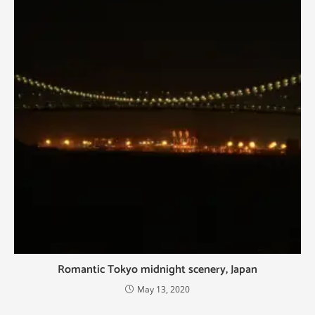
Romantic Tokyo midnight scenery, Japan
May 13, 2020