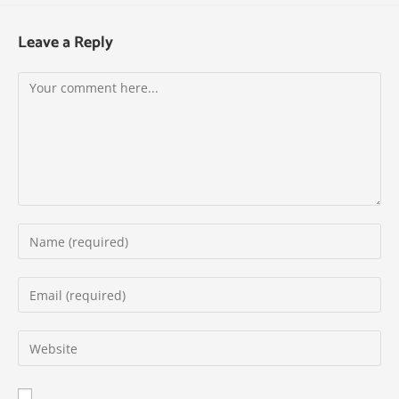
Leave a Reply