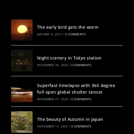
Recent Posts
The early bird gets the worm
JANUARY 9, 2021
/
0 COMMENTS
Night scenery in Tokyo station
NOVEMBER 30, 2020
/
0 COMMENTS
Superfast timelapse with 360 degree
full open global shutter sensor
NOVEMBER 27, 2020
/
0 COMMENTS
The beauty of Autumn in Japan
NOVEMBER 17, 2020
/
0 COMMENTS