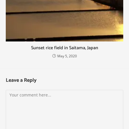
Sunset rice field in Saitama, Japan
May 5, 2020
Leave a Reply