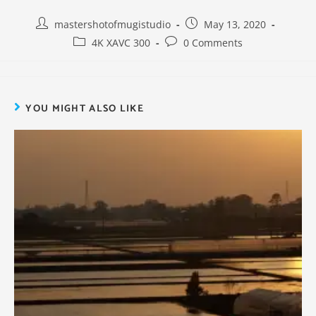
mastershotofmugistudio
May 13, 2020
4K XAVC 300
0 Comments
YOU MIGHT ALSO LIKE