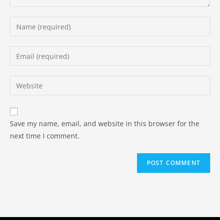
Save my name, email, and website in this browser for the
next time I comment.