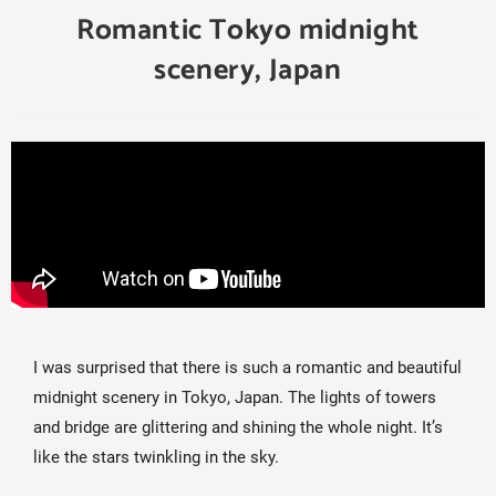
Romantic Tokyo midnight
scenery, Japan
I was surprised that there is such a romantic and beautiful 
midnight scenery in Tokyo, Japan. The lights of towers 
and bridge are glittering and shining the whole night. It’s 
like the stars twinkling in the sky.