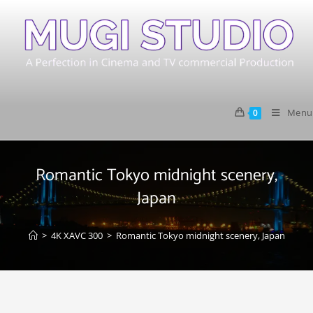
Menu
0
Romantic Tokyo midnight scenery,
Japan
>
4K XAVC 300
>
Romantic Tokyo midnight scenery, Japan