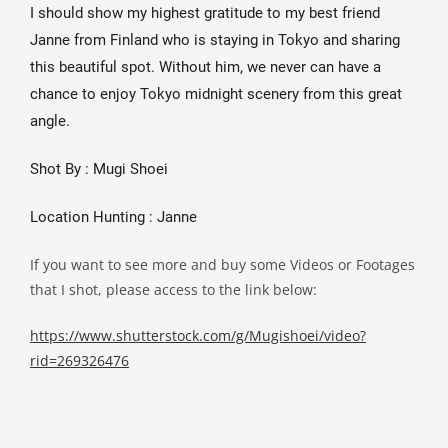
I should show my highest gratitude to my best friend 
Janne from Finland who is staying in Tokyo and sharing 
this beautiful spot. Without him, we never can have a 
chance to enjoy Tokyo midnight scenery from this great 
angle.
Shot By : Mugi Shoei
Location Hunting : Janne
If you want to see more and buy some Videos or Footages
that I shot, please access to the link below:
https://www.shutterstock.com/g/Mugishoei/video?
rid=269326476